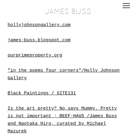
JAMES BUSS
hollyjohnsongallery.com
james-buss.blogspot.com
ourprimeproperty.org
"in the poems four corners"/Holly Johnson
Gallery
Black Paintings / SITE131
Is the art pretty? No,says Mummy. Pretty
is not important ; BEEF-HAUS /James Buss
and Naotaka Hiro, curated by Michael
Mazurek