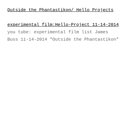
Outside the Phantastikon/ Hello Projects
experimental film:Hello-Project 11-14-2014
you tube: experimental film list James
Buss 11-14-2014 "Outside the Phantastikon"